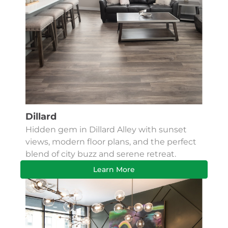
Dillard
Hidden gem in Dillard Alley with sunset
views, modern floor plans, and the perfect
blend of city buzz and serene retreat.
Learn More