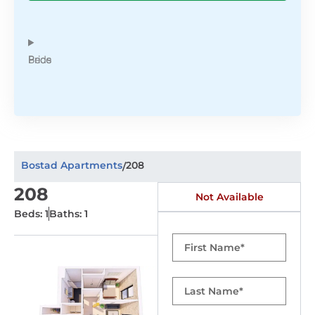
Beds
Price
Bostad Apartments
208
/
208
Not Available
Beds: 1
Baths: 1
First
Name
Last
Name