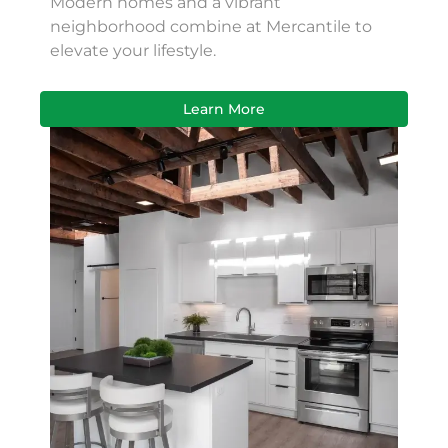
Modern homes and a vibrant
neighborhood combine at Mercantile to
elevate your lifestyle.
Learn More