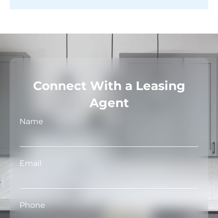
Connect With a Leasing
Agent
Name
Email
Phone