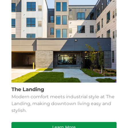
The Landing
Modern comfort meets industrial style at The
Landing, making downtown living easy and
stylish.
Learn More