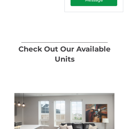
Check Out Our Available
Units