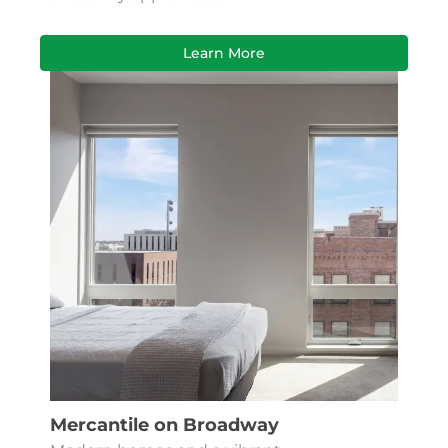
Learn More
Mercantile on Broadway