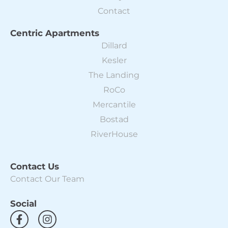
Contact
Centric Apartments
Dillard
Kesler
The Landing
RoCo
Mercantile
Bostad
RiverHouse
Contact Us
Contact Our Team
Social
F
I
a
n