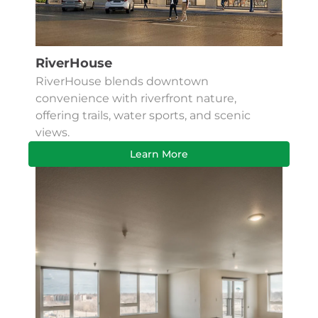
RiverHouse
RiverHouse blends downtown
convenience with riverfront nature,
offering trails, water sports, and scenic
views.
Learn More