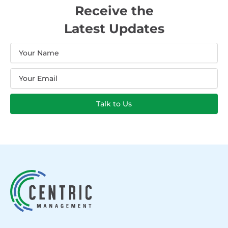
Receive the
Latest Updates
Name
Email
Talk to Us