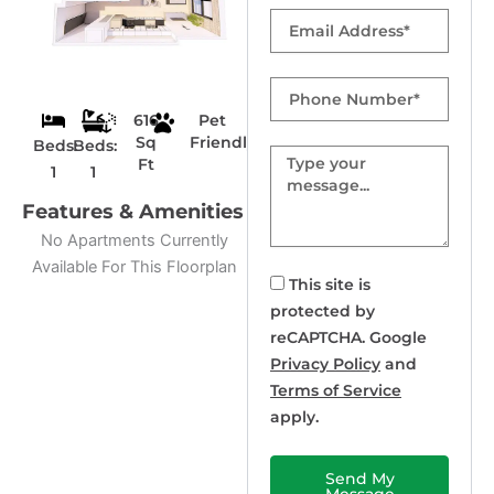
Email
Phone
Number
616
Pet
Sq
Friendly
Beds:
Beds:
Message
Ft
1
1
Features & Amenities
No Apartments Currently
Available For This Floorplan
This site is
protected by
reCAPTCHA. Google
Privacy Policy
and
Terms of Service
apply.
Send My
Message