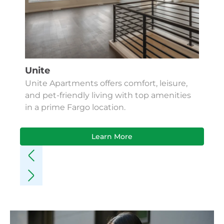
Unite
Unite Apartments offers comfort, leisure,
and pet-friendly living with top amenities
in a prime Fargo location.
Learn More