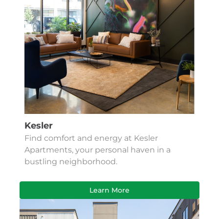
Kesler
Find comfort and energy at Kesler
Apartments, your personal haven in a
bustling neighborhood.
Learn More