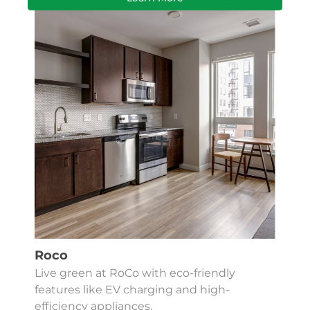
Roco
Live green at RoCo with eco-friendly
features like EV charging and high-
efficiency appliances.