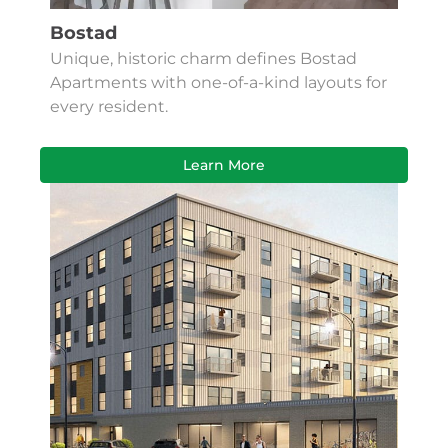
Bostad
Unique, historic charm defines Bostad
Apartments with one-of-a-kind layouts for
every resident.
Learn More