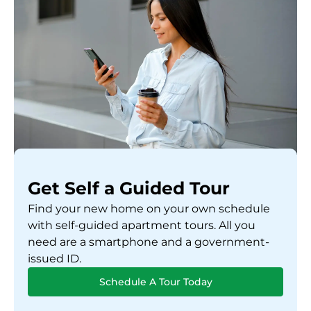
Get Self a Guided Tour
Find your new home on your own schedule
with self-guided apartment tours. All you
need are a smartphone and a government-
issued ID.
Schedule A Tour Today