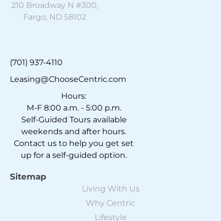
210 Broadway N #300,
Fargo, ND 58102
(701) 937-4110
Leasing@ChooseCentric.com
Hours:
M-F 8:00 a.m. - 5:00 p.m.
Self-Guided Tours available
weekends and after hours.
Contact us to help you get set
up for a self-guided option.
Sitemap
Living With Us
Why Centric
Lifestyle