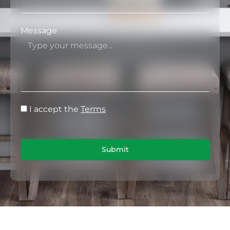
Message
I accept the
Terms
Submit