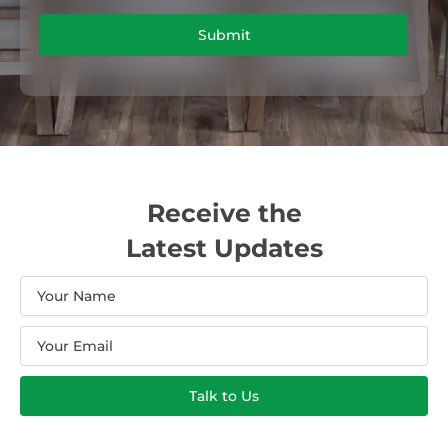
Submit
Receive the
Latest Updates
Name
Email
Talk to Us