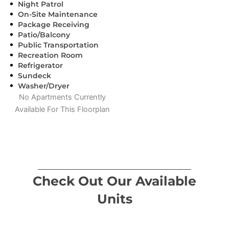
Night Patrol
On-Site Maintenance
Package Receiving
Patio/Balcony
Public Transportation
Recreation Room
Refrigerator
Sundeck
Washer/Dryer
No Apartments Currently
Available For This Floorplan
Check Out Our Available
Units