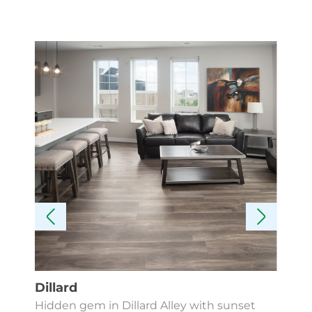
Dillard
Kes
Hidden gem in Dillard Alley with sunset
Fin