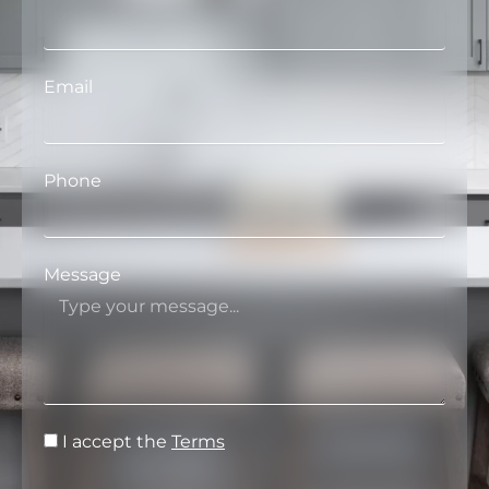
Email
Phone
Message
I accept the
Terms