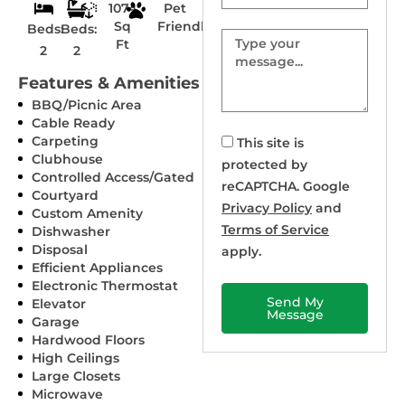
1074
Pet
Sq
Friendly
Beds:
Beds:
Message
Ft
2
2
Features & Amenities
BBQ/Picnic Area
Cable Ready
Carpeting
This site is
Clubhouse
protected by
Controlled Access/Gated
reCAPTCHA. Google
Courtyard
Privacy Policy
and
Custom Amenity
Terms of Service
Dishwasher
Disposal
apply.
Efficient Appliances
Electronic Thermostat
Send My
Elevator
Message
Garage
Hardwood Floors
High Ceilings
Large Closets
Microwave