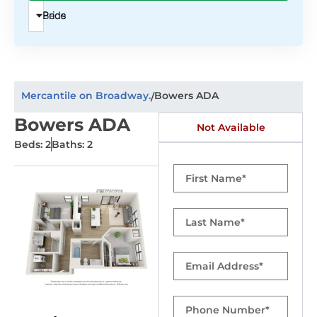
Beds
Price
Mercantile on Broadway.
Bowers ADA
/
Bowers ADA
Not Available
Beds: 2
Baths: 2
First
Name
Last
Name
Email
Phone
Number