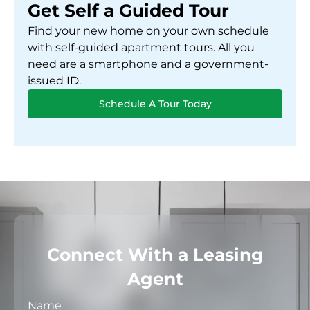
Get Self a Guided Tour
Find your new home on your own schedule
with self-guided apartment tours. All you
need are a smartphone and a government-
issued ID.
Schedule A Tour Today
Connect With a Leasing
Agent
Name