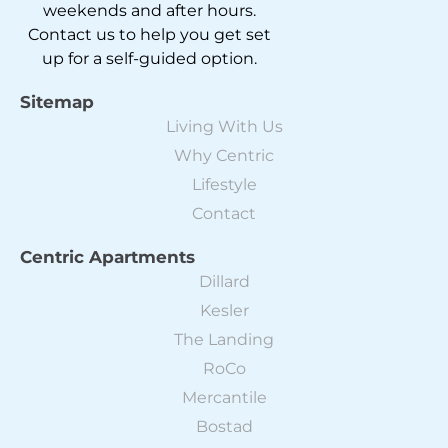
weekends and after hours.
Contact us to help you get set
up for a self-guided option.
Sitemap
Living With Us
Why Centric
Lifestyle
Contact
Centric Apartments
Dillard
Kesler
The Landing
RoCo
Mercantile
Bostad