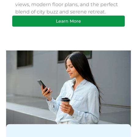
views, modern floor plans, and the perfect
Apa
blend of city buzz and serene retreat.
bus
Learn More