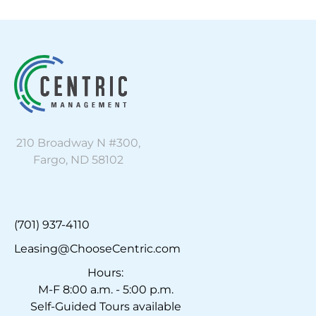
210 Broadway N #300,
Fargo, ND 58102
(701) 937-4110
Leasing@ChooseCentric.com
Hours:
M-F 8:00 a.m. - 5:00 p.m.
Self-Guided Tours available