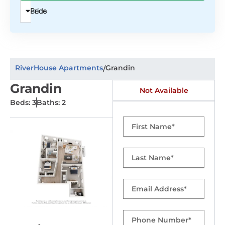
Beds
Price
RiverHouse Apartments
Grandin
/
Grandin
Not Available
Beds: 3
Baths: 2
First
Name
Last
Name
Email
Phone
Number