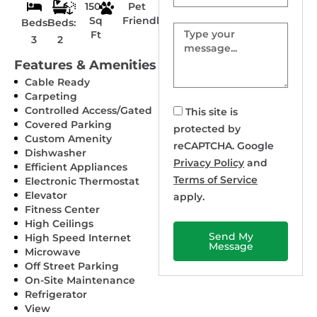
1500
Pet
Sq
Friendly
Beds:
Beds:
Message
Ft
3
2
Features & Amenities
Cable Ready
Carpeting
Controlled Access/Gated
This site is
Covered Parking
protected by
Custom Amenity
reCAPTCHA. Google
Dishwasher
Privacy Policy
and
Efficient Appliances
Terms of Service
Electronic Thermostat
Elevator
apply.
Fitness Center
High Ceilings
Send My
High Speed Internet
Message
Microwave
Off Street Parking
On-Site Maintenance
Refrigerator
View