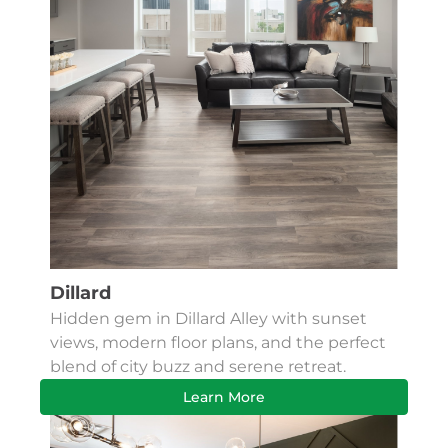
Dillard
Hidden gem in Dillard Alley with sunset
views, modern floor plans, and the perfect
blend of city buzz and serene retreat.
Learn More