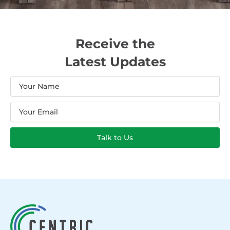
Receive the
Latest Updates
Name
Email
Talk to Us