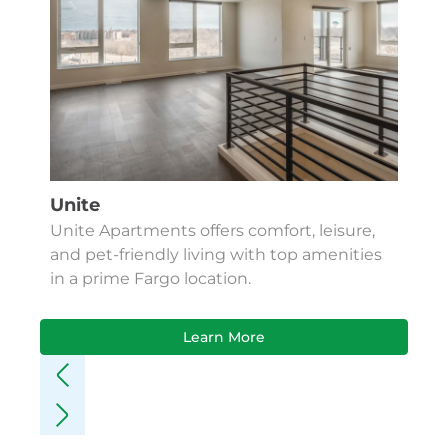
Unite
Unite Apartments offers comfort, leisure,
and pet-friendly living with top amenities
in a prime Fargo location.
Learn More