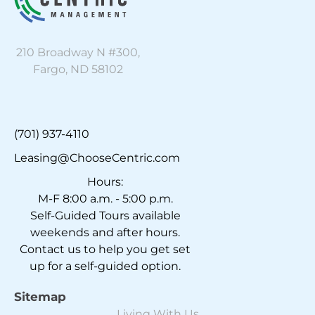
210 Broadway N #300,
Fargo, ND 58102
(701) 937-4110
Leasing@ChooseCentric.com
Hours:
M-F 8:00 a.m. - 5:00 p.m.
Self-Guided Tours available
weekends and after hours.
Contact us to help you get set
up for a self-guided option.
Sitemap
Living With Us