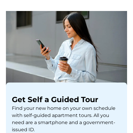
Get Self a Guided Tour
Find your new home on your own schedule
with self-guided apartment tours. All you
need are a smartphone and a government-
issued ID.