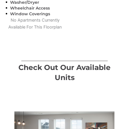
Washer/Dryer
Wheelchair Access
Window Coverings
No Apartments Currently
Available For This Floorplan
Check Out Our Available
Units