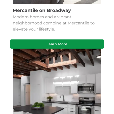
Mercantile on Broadway
Modern homes and a vibrant
neighborhood combine at Mercantile to
elevate your lifestyle.
Learn More