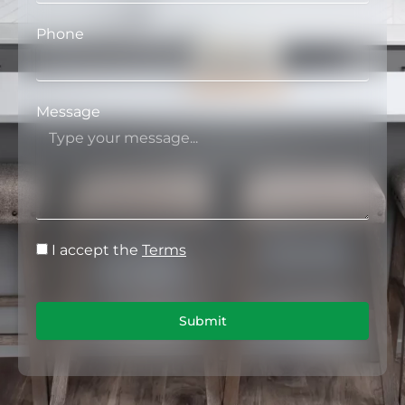
Phone
Message
I accept the
Terms
Submit