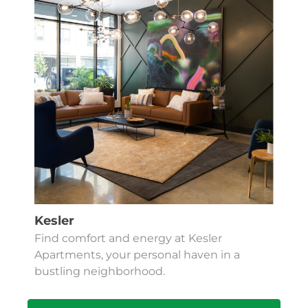
Kesler
Find comfort and energy at Kesler
Apartments, your personal haven in a
bustling neighborhood.