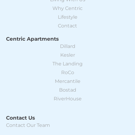
Why Centric
Lifestyle
Contact
Centric Apartments
Dillard
Kesler
The Landing
RoCo
Mercantile
Bostad
RiverHouse
Contact Us
Contact Our Team