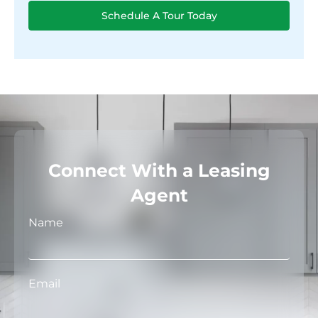
Schedule A Tour Today
Connect With a Leasing
Agent
Name
Email