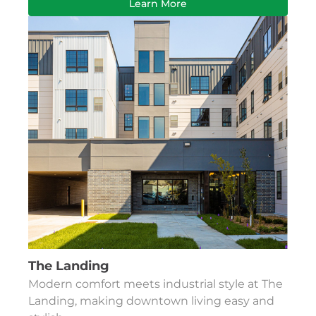
Learn More
The Landing
Modern comfort meets industrial style at The
Landing, making downtown living easy and