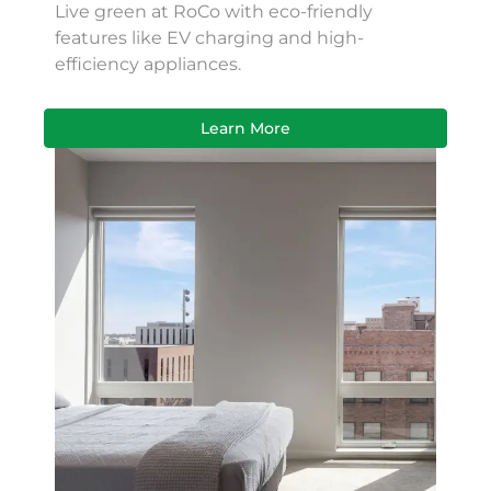
Live green at RoCo with eco-friendly
features like EV charging and high-
efficiency appliances.
Learn More