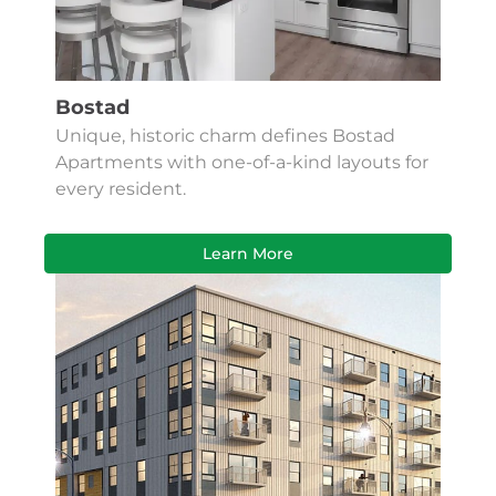
Bostad
Unique, historic charm defines Bostad
Apartments with one-of-a-kind layouts for
every resident.
Learn More