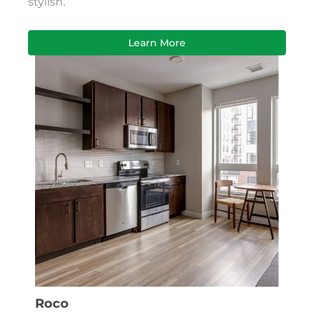
stylish.
Learn More
Roco