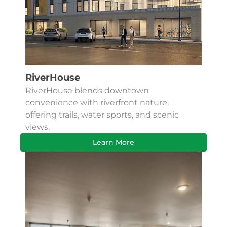
RiverHouse
RiverHouse blends downtown
convenience with riverfront nature,
offering trails, water sports, and scenic
views.
Learn More