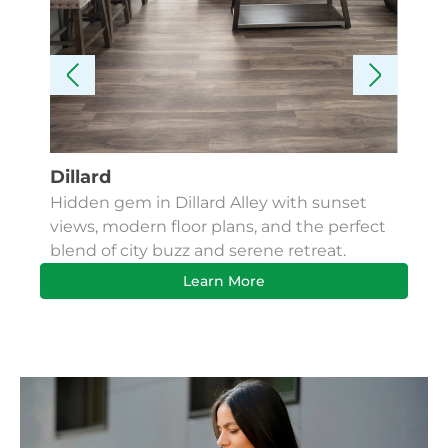
Dillard
Kes
Hidden gem in Dillard Alley with sunset
Fin
views, modern floor plans, and the perfect
Apa
blend of city buzz and serene retreat.
bus
Learn More