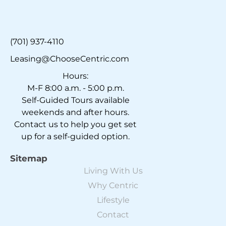
(701) 937-4110
Leasing@ChooseCentric.com
Hours:
M-F 8:00 a.m. - 5:00 p.m.
Self-Guided Tours available
weekends and after hours.
Contact us to help you get set
up for a self-guided option.
Sitemap
Living With Us
Why Centric
Lifestyle
Contact