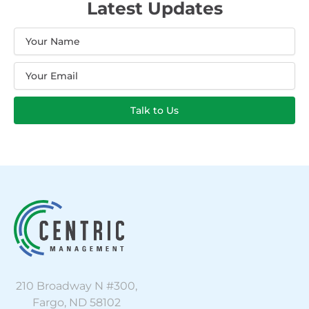
Latest Updates
Name
Email
Talk to Us
210 Broadway N #300,
Fargo, ND 58102