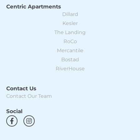
Centric Apartments
Dillard
Kesler
The Landing
RoCo
Mercantile
Bostad
RiverHouse
Contact Us
Contact Our Team
Social
F
I
a
n
c
s
e
t