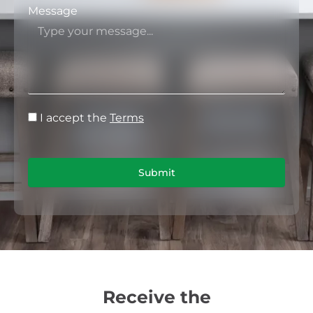
Message
I accept the
Terms
Submit
Receive the