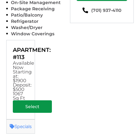
On-Site Management
Package Receiving
(701) 937-4110
Patio/Balcony
Refrigerator
Washer/Dryer
Window Coverings
APARTMENT:
#113
Available
Now
Starting
at:
$1900
Deposit:
$500
1067
Sq Ft
Select
Specials