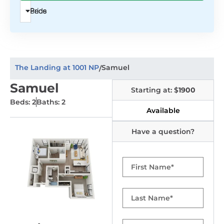
Beds
Price
The Landing at 1001 NP
Samuel
/
Samuel
Starting at: $
1900
Beds: 2
Baths: 2
Available
Have a question?
First
Name
Last
Name
Email