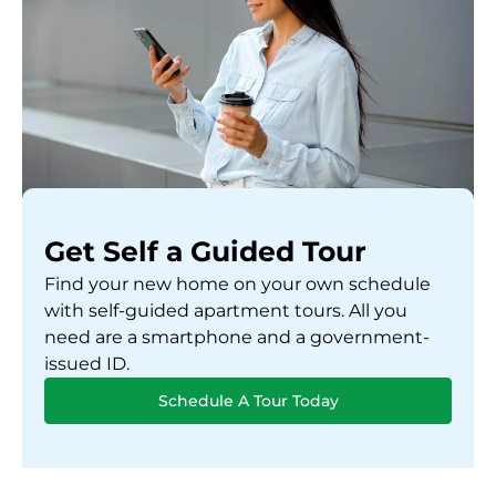
Get Self a Guided Tour
Find your new home on your own schedule
with self-guided apartment tours. All you
need are a smartphone and a government-
issued ID.
Schedule A Tour Today