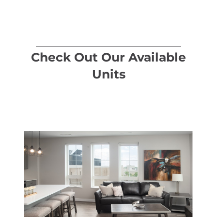
Check Out Our Available
Units