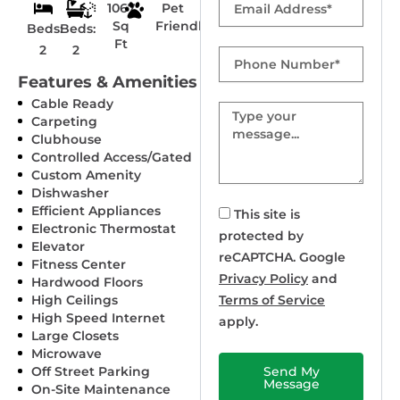
1067
Pet
Sq
Friendly
Beds:
Beds:
Ft
2
2
Phone
Number
Features & Amenities
Cable Ready
Message
Carpeting
Clubhouse
Controlled Access/Gated
Custom Amenity
Dishwasher
Efficient Appliances
This site is
Electronic Thermostat
protected by
Elevator
reCAPTCHA. Google
Fitness Center
Privacy Policy
and
Hardwood Floors
High Ceilings
Terms of Service
High Speed Internet
apply.
Large Closets
Microwave
Off Street Parking
Send My
Message
On-Site Maintenance