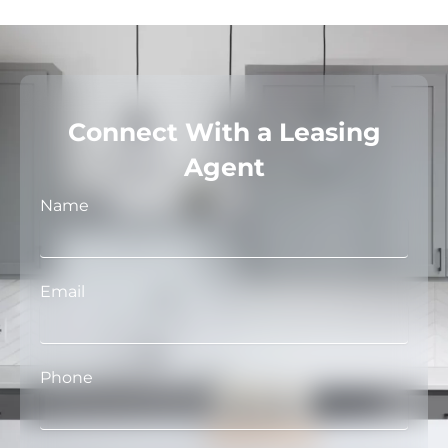
Connect With a Leasing
Agent
Name
Email
Phone